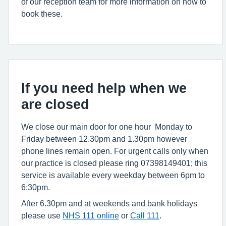
of our reception team for more information on how to
book these.
If you need help when we
are closed
We close our main door for one hour Monday to
Friday between 12.30pm and 1.30pm however
phone lines remain open. For urgent calls only when
our practice is closed please ring 07398149401; this
service is available every weekday between 6pm to
6:30pm.
After 6.30pm and at weekends and bank holidays
please use
NHS 111 online
or
Call 111
.