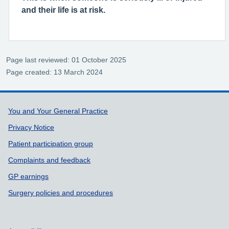
and their life is at risk.
Page last reviewed: 01 October 2025
Page created: 13 March 2024
Support links
You and Your General Practice
Privacy Notice
Patient participation group
Complaints and feedback
GP earnings
Surgery policies and procedures