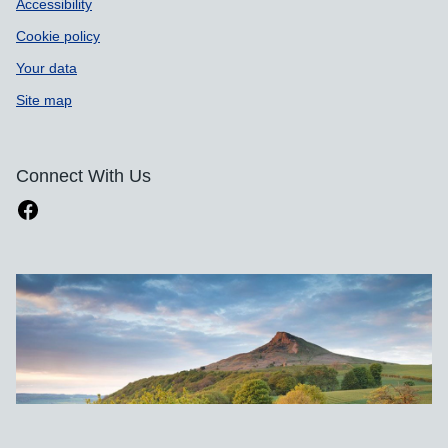
Accessibility
Cookie policy
Your data
Site map
Connect With Us