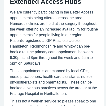
Extended Access Hubs
We are currently participating in the Better Access
appointments being offered across the area.
Numerous clinics are held at the surgery throughout
the week offering an increased availability for routine
appointments for people living in our region.
Patients registered at GP Practices across
Hambleton, Richmondshire and Whitby can pre-
book a routine primary care appointment between
6.30pm and 8pm throughout the week and 9am to
5pm on Saturdays.
These appointments are manned by local GP's,
nurse practitioners, health care assistants, nurses,
physiotherapists and pharmacists. These can be
booked at various practices across the area or at the
Friarage Hospital in Northallerton.
This is not a walk-in service so please speak to one