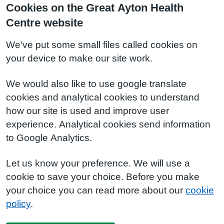
Cookies on the Great Ayton Health
Centre website
We've put some small files called cookies on
your device to make our site work.
We would also like to use google translate
cookies and analytical cookies to understand
how our site is used and improve user
experience. Analytical cookies send information
to Google Analytics.
Let us know your preference. We will use a
cookie to save your choice. Before you make
your choice you can read more about our
cookie
policy
.