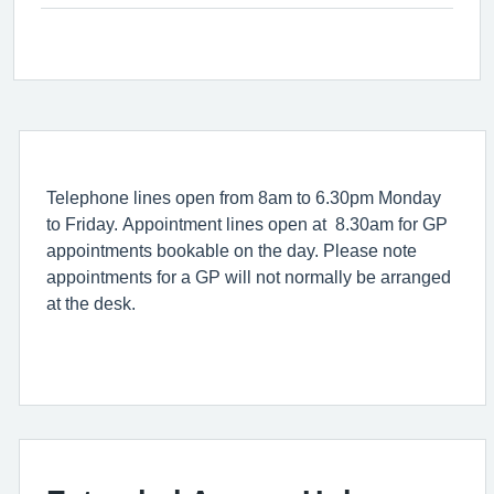
Telephone lines open from 8am to 6.30pm Monday
to Friday. Appointment lines open at 8.30am for GP
appointments bookable on the day. Please note
appointments for a GP will not normally be arranged
at the desk.