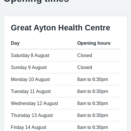
Great Ayton Health Centre
Day
Opening hours
Saturday 8 August
Closed
Sunday 9 August
Closed
Monday 10 August
8am to 6:30pm
Tuesday 11 August
8am to 6:30pm
Wednesday 12 August
8am to 6:30pm
Thursday 13 August
8am to 6:30pm
Friday 14 August
8am to 6:30pm