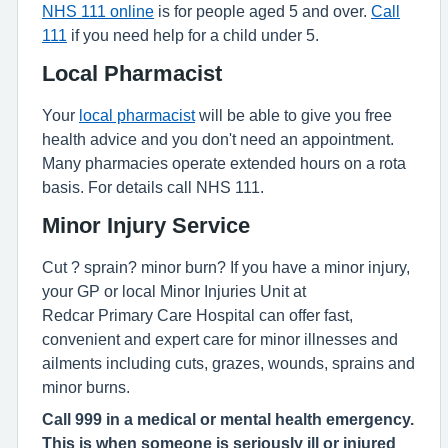
NHS 111 online
is for people aged 5 and over.
Call
111
if you need help for a child under 5.
Local Pharmacist
Your
local pharmacist
will be able to give you free
health advice and you don't need an appointment.
Many pharmacies operate extended hours on a rota
basis. For details call NHS 111.
Minor Injury Service
Cut ? sprain? minor burn? If you have a minor injury,
your GP or local Minor Injuries Unit at
Redcar Primary Care Hospital can offer fast,
convenient and expert care for minor illnesses and
ailments including cuts, grazes, wounds, sprains and
minor burns.
Call 999 in a medical or mental health emergency.
This is when someone is seriously ill or injured