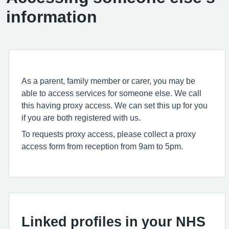
information
As a parent, family member or carer, you may be
able to access services for someone else. We call
this having proxy access. We can set this up for you
if you are both registered with us.
To requests proxy access, please collect a proxy
access form from reception from 9am to 5pm.
Linked profiles in your NHS