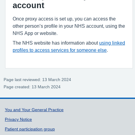
account
Once proxy access is set up, you can access the
other person’s profile in your NHS account, using the
NHS App or website.
The NHS website has information about
using linked
profiles to access services for someone else
.
Page last reviewed: 13 March 2024
Page created: 13 March 2024
Support links
You and Your General Practice
Privacy Notice
Patient participation group