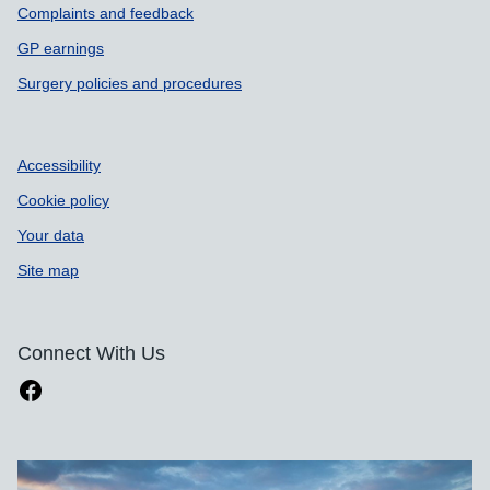
Complaints and feedback
GP earnings
Surgery policies and procedures
Accessibility
Cookie policy
Your data
Site map
Connect With Us