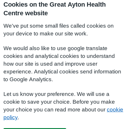
Cookies on the Great Ayton Health
Centre website
We've put some small files called cookies on
your device to make our site work.
We would also like to use google translate
cookies and analytical cookies to understand
how our site is used and improve user
experience. Analytical cookies send information
to Google Analytics.
Let us know your preference. We will use a
cookie to save your choice. Before you make
your choice you can read more about our
cookie
policy
.